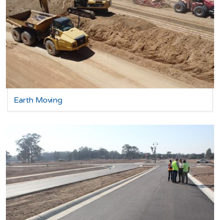
Earth Moving