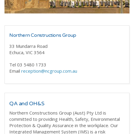
Northern Constructions Group
33 Mundarra Road
Echuca, VIC 3564
Tel 03 5480 1733
Email
reception@ncgroup.com.au
QA and OH&S
Northern Constructions Group (Aust) Pty Ltd is
committed to providing Health, Safety, Environmental
Protection & Quality Assurance in the workplace. Our
Integrated Management System (IMS) is a risk