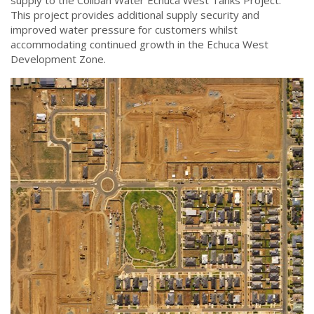
supply to the Coliban Water Echuca West Tanks Project.
This project provides additional supply security and
improved water pressure for customers whilst
accommodating continued growth in the Echuca West
Development Zone.