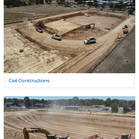
Civil Constructions