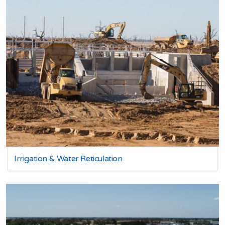
Irrigation & Water Reticulation