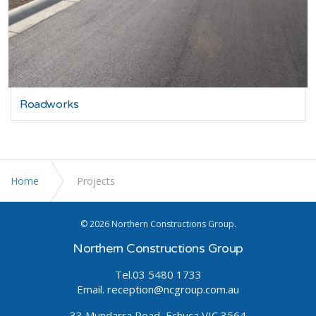
Roadworks
Home
Projects
© 2026 Northern Constructions Group.
Northern Constructions Group
Tel.03 5480 1733
Email.
reception@ncgroup.com.au
33 Mundarra Road, Echuca VIC 3564