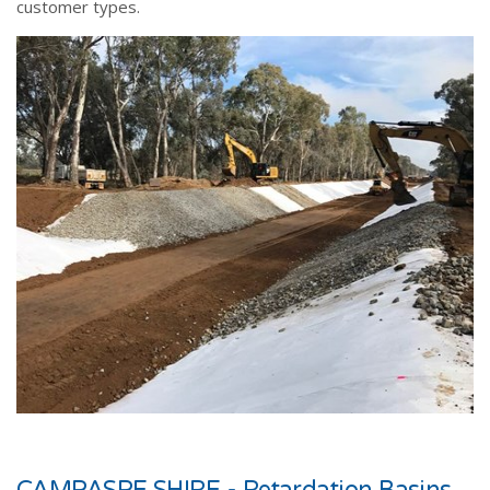
customer types.