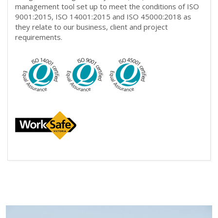
management tool set up to meet the conditions of ISO
9001:2015, ISO 14001:2015 and ISO 45000:2018 as
they relate to our business, client and project
requirements.