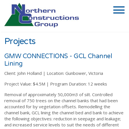
Projects
GMW CONNECTIONS - GCL Channel
Lining
Client:
John Holland |
Location:
Gunbower, Victoria
Project Value:
$4.5M |
Program Duration:
12 weeks
Removal of approximately 50,000m3 of silt. Controlled
removal of 750 trees on the channel banks that had been
accounted for by vegetation offsets. Remodelling the
channel bank, GCL lining the channel bed and bank to achieve
the following objectives: reduction in seepage and leakage;
and increased service levels to suit the needs of different