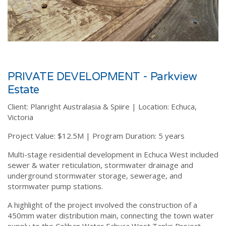
PRIVATE DEVELOPMENT - Parkview
Estate
Client:
Planright Australasia & Spiire |
Location:
Echuca,
Victoria
Project Value:
$12.5M |
Program Duration:
5 years
Multi-stage residential development in Echuca West included
sewer & water reticulation, stormwater drainage and
underground stormwater storage, sewerage, and
stormwater pump stations.
A highlight of
the project involved the construction of a
450mm water distribution main, connecting the town water