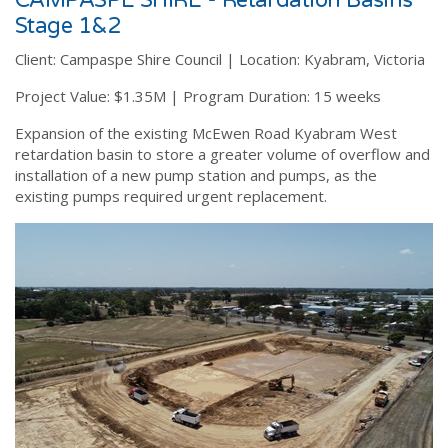
CAMPASPE SHIRE - Retardation Basins
Stage 1&2
Client:
Campaspe Shire Council |
Location:
Kyabram, Victoria
Project Value:
$1.35M |
Program Duration:
15 weeks
Expansion of the existing McEwen Road Kyabram West
retardation basin to store a greater volume of overflow and
installation of a new pump station and pumps, as the
existing pumps required urgent replacement.