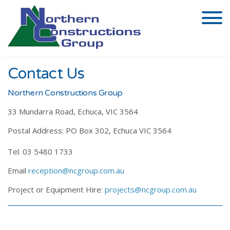
Contact Us
Northern Constructions Group
33 Mundarra Road, Echuca, VIC 3564
Postal Address: PO Box 302, Echuca VIC 3564
Tel. 03 5480 1733
Email
reception@ncgroup.com.au
Project or Equipment Hire:
projects@ncgroup.com.au