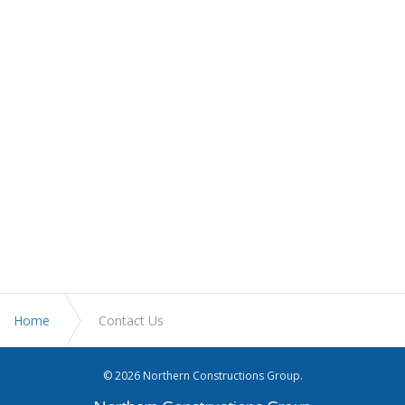
Home
Contact Us
© 2026 Northern Constructions Group.