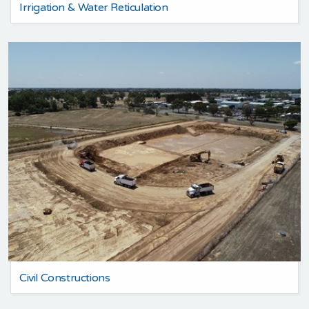
Irrigation & Water Reticulation
Civil Constructions