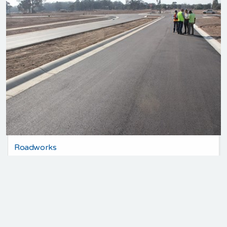
Roadworks
35 Years Experience