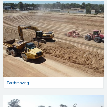
Earthmoving