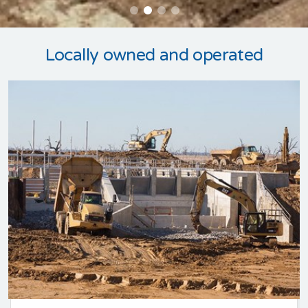
Locally owned and operated